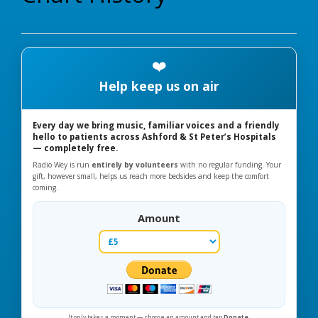
❤️
Help keep us on air
Every day we bring music, familiar voices and a friendly
hello to patients across Ashford & St Peter’s Hospitals
— completely free.
Radio Wey is run
entirely by volunteers
with no regular funding. Your
gift, however small, helps us reach more bedsides and keep the comfort
coming.
Amount
It only takes a moment — choose an amount and tap
Donate
.