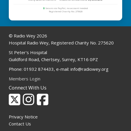
🔒
Secure via PayPal, no account needed
Registered Charity No. 275620
© Radio Wey 2026
Hospital Radio Wey, Registered Charity No. 275620
St Peter's Hospital
Guildford Road, Chertsey, Surrey, KT16 0PZ
Phone: 01932 874433, e-mail: info@radiowey.org
Members Login
Connect With Us
Privacy Notice
Contact Us