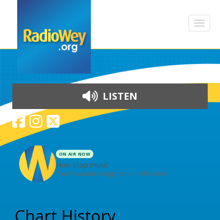
LISTEN
ON AIR NOW
Non-stop music
Your favourite songs, around the clock
Skip to content
Chart History