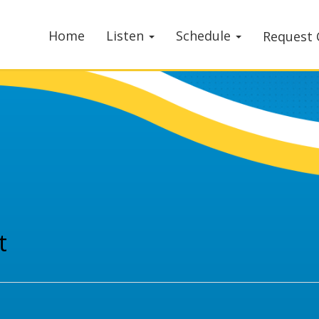
Home
Listen
Schedule
Request 
t