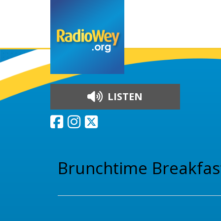
LISTEN
Skip to content
Brunchtime Breakfas