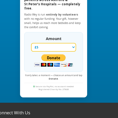
St Peter’s Hospitals — completely
free.
Radio Wey is run
entirely by volunteers
with no regular funding. Your gift, however
small, helps us reach more bedsides and keep
the comfort coming.
Amount
It only takes a moment — choose an amount and tap
Donate
.
🔒
Secure via PayPal, no account needed
Registered Charity No. 275620
onnect With Us