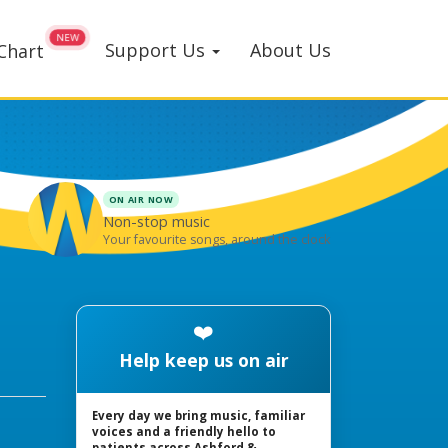
Support Us
About Us
Chart
ON AIR NOW
Non-stop music
Your favourite songs, around the clock
❤️
Help keep us on air
Every day we bring music, familiar
voices and a friendly hello to
patients across Ashford &