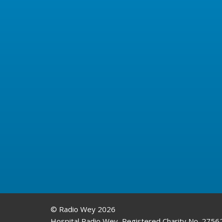
© Radio Wey 2026
Hospital Radio Wey, Registered Charity No. 2756