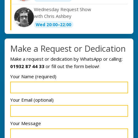
Wednesday Request Show
with Chris Ashbey
Wed 20:00–22:00
Make a Request or Dedication
Make a request or dedication by WhatsApp or calling:
01932 87 44 33
or fill out the form below!
Your Name (required)
Your Email (optional)
Your Message