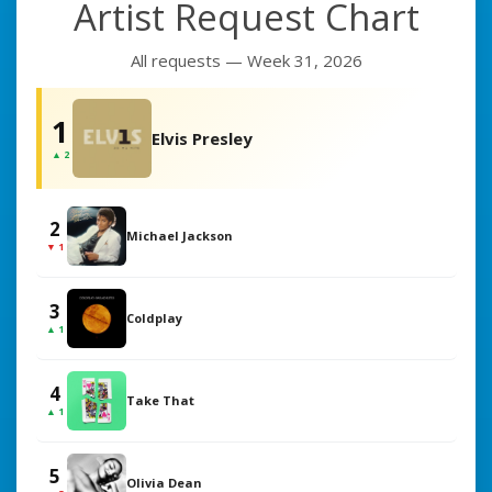
Artist Request Chart
All requests — Week 31, 2026
1
Elvis Presley
▲ 2
2
Michael Jackson
▼ 1
3
Coldplay
▲ 1
4
Take That
▲ 1
5
Olivia Dean