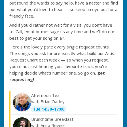
out round the wards to say hello, have a natter and find
out what you'd love to hear — so keep an eye out for a
friendly face.
And if you'd rather not wait for a visit, you don't have
to. Call, email or message us any time and we'll do our
best to get your song on air.
Here's the lovely part: every single request counts.
The songs you ask for are exactly what build our Artist
Request Chart each week — so when you request,
you're not just hearing your favourite track, you're
helping decide what's number one. So go on,
get
requesting!
Afternoon Tea
with Brian Oatley
Tue 14:30–17:00
Brunchtime Breakfast
with Anita Reynell