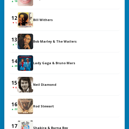
▲ 18
12
Bill Withers
▼ 1
13
Bob Marley & The Wailers
▲ 1
14
Lady Gaga & Bruno Mars
▲ 20
15
Neil Diamond
▼ 6
16
Rod Stewart
▲ 22
17
Shakira & Burna Boy