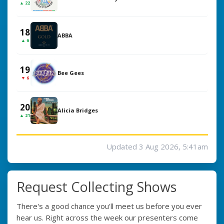
▲ 22
18
ABBA
▲ 6
19
Bee Gees
▼ 6
20
Alicia Bridges
▲ 21
Updated 3 Aug 2026, 5:41am
Request Collecting Shows
There's a good chance you'll meet us before you ever
hear us. Right across the week our presenters come