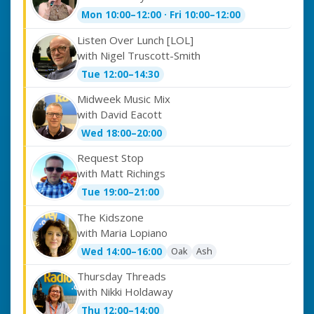
Mon 10:00–12:00 · Fri 10:00–12:00
Listen Over Lunch [LOL]
with Nigel Truscott-Smith
Tue 12:00–14:30
Midweek Music Mix
with David Eacott
Wed 18:00–20:00
Request Stop
with Matt Richings
Tue 19:00–21:00
The Kidszone
with Maria Lopiano
Oak
Ash
Wed 14:00–16:00
Thursday Threads
with Nikki Holdaway
Thu 12:00–14:00