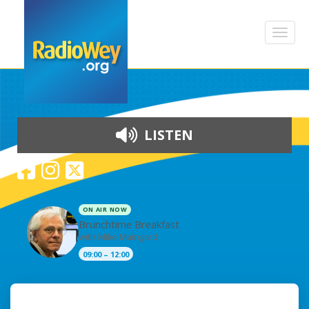
LISTEN
ON AIR NOW
Brunchtime Breakfast
with Mike Maingard
09:00 – 12:00
Skip to content