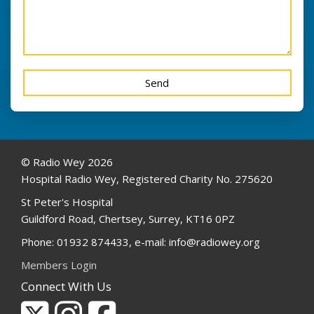
© Radio Wey 2026
Hospital Radio Wey, Registered Charity No. 275620
St Peter's Hospital
Guildford Road, Chertsey, Surrey, KT16 0PZ
Phone: 01932 874433, e-mail: info@radiowey.org
Members Login
Connect With Us