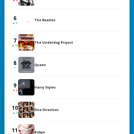
▼ 3
6
The Beatles
▲ 1
7
The Underdog Project
▲ 12
8
Queen
=
9
Harry Styles
▼ 3
10
One Direction
▲ 7
11
Robyn