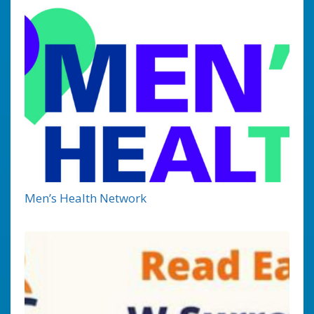
Men’s Health Network