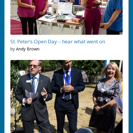
St. Peter’s Open Day – hear what went on
by
Andy Brown