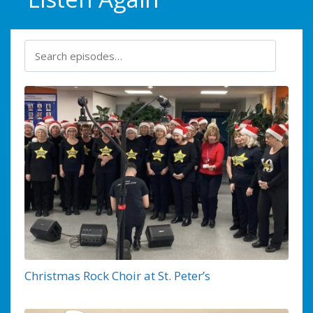
Christmas Rock Choir at St. Peter’s