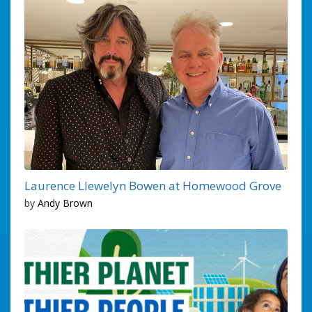
Laurence Llewelyn Bowen at Homewood Grove
by
Andy Brown