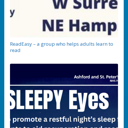
ReadEasy – a group who helps adults learn to
read