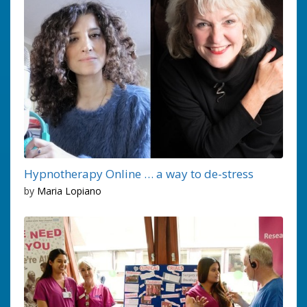
Hypnotherapy Online … a way to de-stress
by
Maria Lopiano