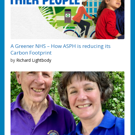
A Greener NHS – How ASPH is reducing its
Carbon Footprint
by
Richard Lightbody