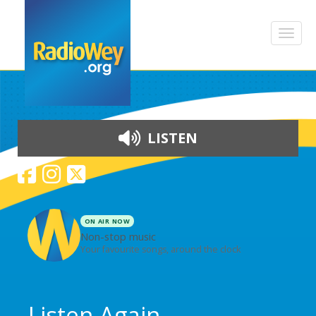
LISTEN
ON AIR NOW
Non-stop music
Your favourite songs, around the clock
Skip to content
Listen Again