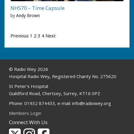
NHS70 – Time Capsule
by
Andy Brown
Posts
Previous
1
2
3
4
Next
pagination
© Radio Wey 2026
Hospital Radio Wey, Registered Charity No. 275620
St Peter's Hospital
Guildford Road, Chertsey, Surrey, KT16 0PZ
Phone: 01932 874433, e-mail: info@radiowey.org
Members Login
Connect With Us