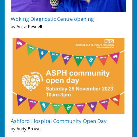
Woking Diagnostic Centre opening
by
Anita Reynell
Ashford Hospital Community Open Day
by
Andy Brown