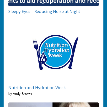
Sleepy Eyes – Reducing Noise at Night
Nutrition and Hydration Week
by
Andy Brown