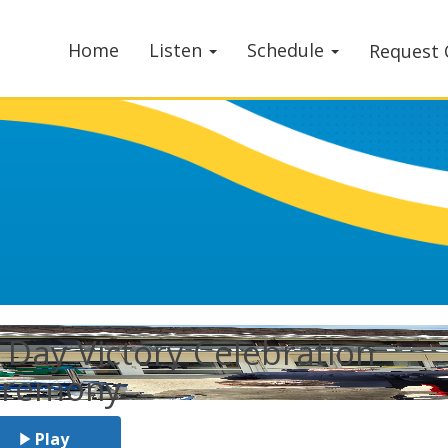
Home
Listen
Schedule
Request 
 Day Victory Celebration
eremony
Play