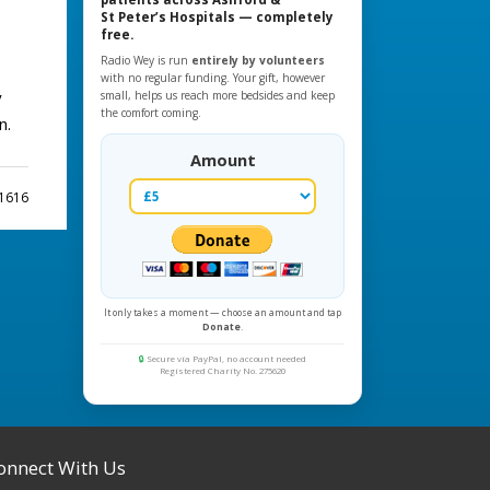
St Peter’s Hospitals — completely
free.
Radio Wey is run
entirely by volunteers
with no regular funding. Your gift, however
y
small, helps us reach more bedsides and keep
the comfort coming.
n.
Amount
 1616
It only takes a moment — choose an amount and tap
Donate
.
🔒
Secure via PayPal, no account needed
Registered Charity No. 275620
onnect With Us