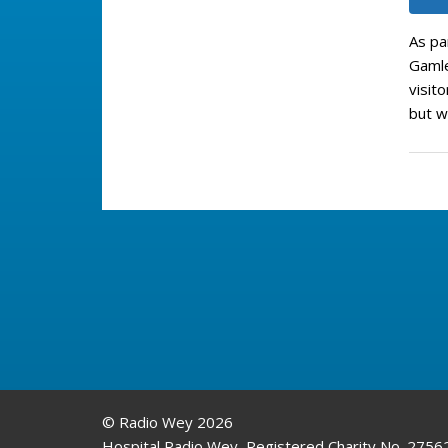
As pa
Gamle
visit
but w
© Radio Wey 2026
Hospital Radio Wey, Registered Charity No. 2756