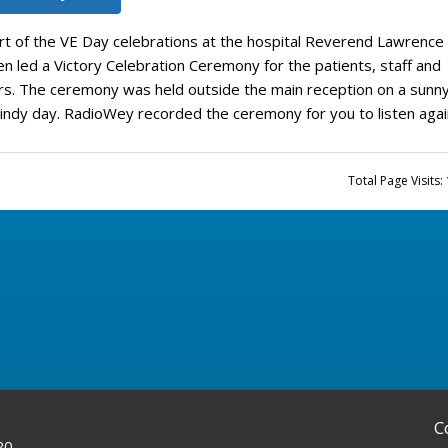
rt of the VE Day celebrations at the hospital Reverend Lawrence
n led a Victory Celebration Ceremony for the patients, staff and
ors. The ceremony was held outside the main reception on a sunn
indy day. RadioWey recorded the ceremony for you to listen agai
Total Page Visits:
C
20