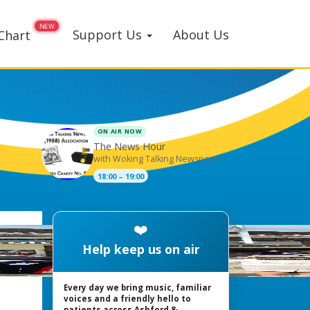
Support Us
About Us
Chart
ON AIR NOW
The News Hour
with Woking Talking Newspaper
18:00 – 19:00
❤️
Help keep us on air
Every day we bring music, familiar
voices and a friendly hello to
patients across Ashford &