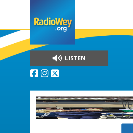
LISTEN
Skip to content
VE
C