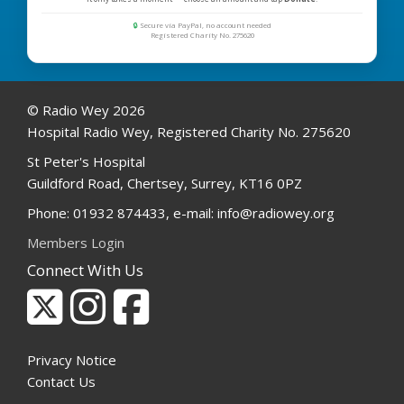
🔒
Secure via PayPal, no account needed
Registered Charity No. 275620
© Radio Wey 2026
Hospital Radio Wey, Registered Charity No. 275620
St Peter's Hospital
Guildford Road, Chertsey, Surrey, KT16 0PZ
Phone: 01932 874433, e-mail: info@radiowey.org
Members Login
Connect With Us
Privacy Notice
Contact Us