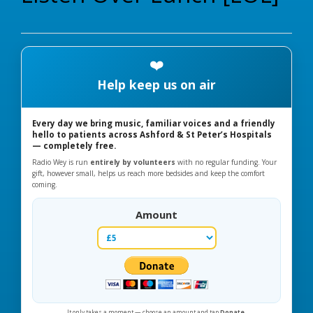
❤️
Help keep us on air
Every day we bring music, familiar voices and a friendly
hello to patients across Ashford & St Peter’s Hospitals
— completely free.
Radio Wey is run
entirely by volunteers
with no regular funding. Your
gift, however small, helps us reach more bedsides and keep the comfort
coming.
Amount
It only takes a moment — choose an amount and tap
Donate
.