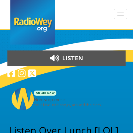
LISTEN
ON AIR NOW
Non-stop music
Your favourite songs, around the clock
Skip to content
Listen Over Lunch [LOL]