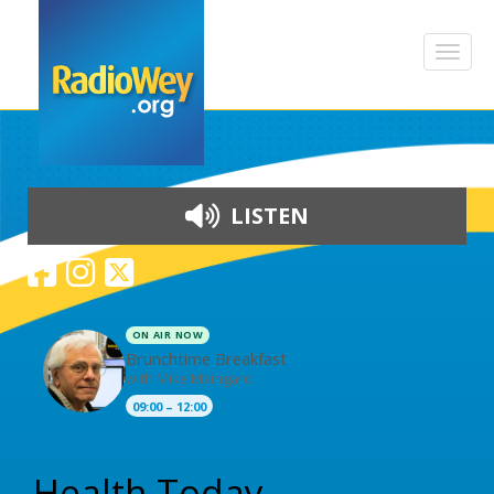
LISTEN
ON AIR NOW
Brunchtime Breakfast
with Mike Maingard
09:00 – 12:00
Skip to content
Health Today