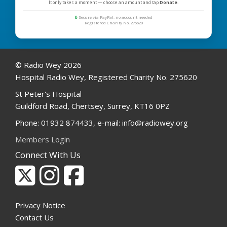
It only takes a moment — choose an amount and tap
Donate
.
🔒
Secure via PayPal, no account needed
Registered Charity No. 275620
© Radio Wey 2026
Hospital Radio Wey, Registered Charity No. 275620
St Peter's Hospital
Guildford Road, Chertsey, Surrey, KT16 0PZ
Phone: 01932 874433, e-mail: info@radiowey.org
Members Login
Connect With Us
Privacy Notice
Contact Us