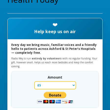
❤️
Help keep us on air
Every day we bring music, familiar voices and a friendly
hello to patients across Ashford & St Peter’s Hospitals
— completely free.
Radio Wey is run
entirely by volunteers
with no regular funding. Your
gift, however small, helps us reach more bedsides and keep the comfort
coming.
Amount