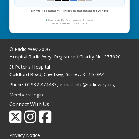
It only takes a moment — choose an amount and tap
Donate
.
🔒
Secure via PayPal, no account needed
Registered Charity No. 275620
© Radio Wey 2026
Hospital Radio Wey, Registered Charity No. 275620
St Peter's Hospital
Guildford Road, Chertsey, Surrey, KT16 0PZ
Phone: 01932 874433, e-mail: info@radiowey.org
Members Login
Connect With Us
Privacy Notice