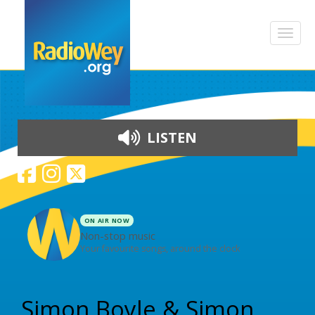
LISTEN
ON AIR NOW
Non-stop music
Your favourite songs, around the clock
Skip to content
Simon Boyle & Simon