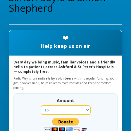
Shepherd
❤️
Help keep us on air
Every day we bring music, familiar voices and a friendly
hello to patients across Ashford & St Peter’s Hospitals
— completely free.
Radio Wey is run
entirely by volunteers
with no regular funding. Your
gift, however small, helps us reach more bedsides and keep the comfort
coming.
Amount