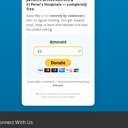
St Peter’s Hospitals — completely
free.
Radio Wey is run
entirely by volunteers
with no regular funding. Your gift, however
small, helps us reach more bedsides and keep
the comfort coming.
Amount
It only takes a moment — choose an amount and tap
Donate
.
🔒
Secure via PayPal, no account needed
Registered Charity No. 275620
onnect With Us