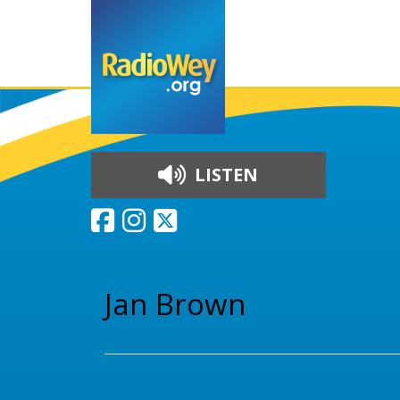
LISTEN
Skip to content
Jan Brown