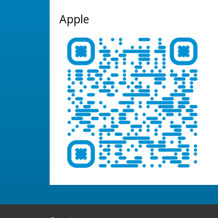
Apple