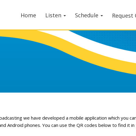
Home
Listen
Schedule
Request 
roadcasting we have developed a mobile application which you ca
and Android phones. You can use the QR codes below to find it in