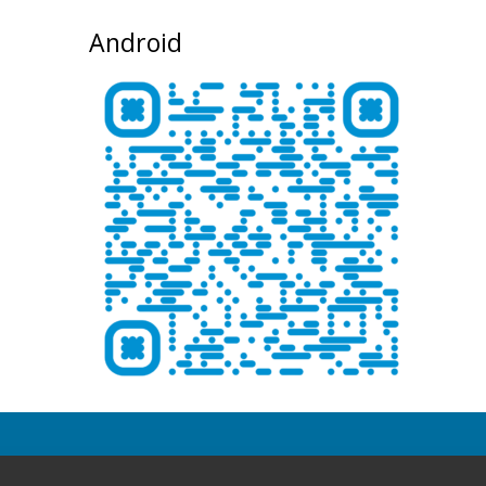
Android