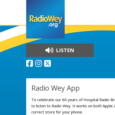
LISTEN
Skip to content
Radio Wey App
To celebrate our 60 years of Hospital Radio B
to listen to Radio Wey. It works on both Apple 
correct store for your phone.