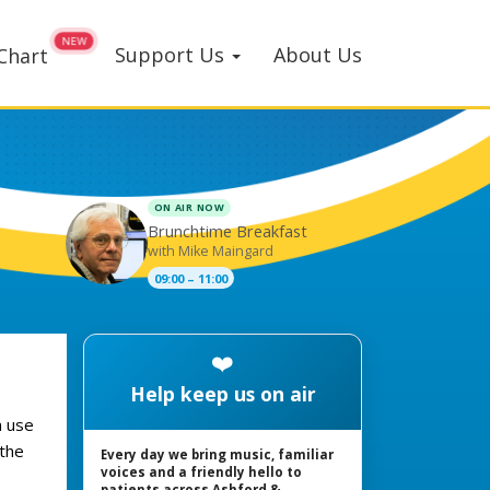
Support Us
About Us
Chart
ON AIR NOW
Brunchtime Breakfast
with Mike Maingard
09:00 – 11:00
❤️
Help keep us on air
n use
 the
Every day we bring music, familiar
voices and a friendly hello to
patients across Ashford &