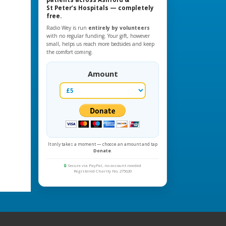
St Peter’s Hospitals — completely
free.
Radio Wey is run
entirely by volunteers
with no regular funding. Your gift, however
small, helps us reach more bedsides and keep
the comfort coming.
Amount
It only takes a moment — choose an amount and tap
Donate
.
🔒
Secure via PayPal, no account needed
Registered Charity No. 275620