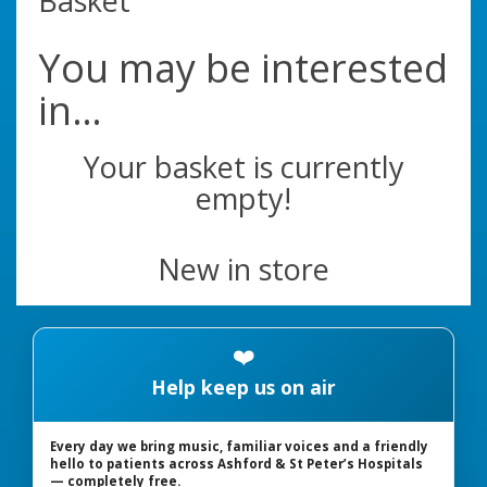
Basket
You may be interested
in…
Your basket is currently
empty!
New in store
❤️
Help keep us on air
Every day we bring music, familiar voices and a friendly
hello to patients across Ashford & St Peter’s Hospitals
— completely free.