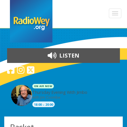
LISTEN
ON AIR NOW
Thursday Evening With Jimbo
with Jim Coombe
18:00 – 20:00
Skip to content