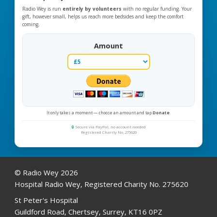
Radio Wey is run
entirely by volunteers
with no regular funding. Your
gift, however small, helps us reach more bedsides and keep the comfort
coming.
Amount
It only takes a moment — choose an amount and tap
Donate
.
🔒
Secure via PayPal, no account needed
Registered Charity No. 275620
© Radio Wey 2026
Hospital Radio Wey, Registered Charity No. 275620
St Peter's Hospital
Guildford Road, Chertsey, Surrey, KT16 0PZ